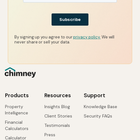
By signing up you agree to our
privacy policy.
We will
never share or sell your data.
Products
Resources
Support
Property
Insights Blog
Knowledge Base
Intelligence
Client Stories
Security FAQs
Financial
Testimonials
Calculators
Press
Calculator