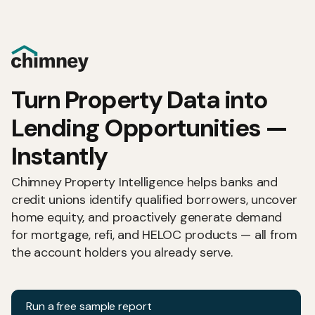
Turn Property Data into
Lending Opportunities —
Instantly
Chimney Property Intelligence helps banks and
credit unions identify qualified borrowers, uncover
home equity, and proactively generate demand
for mortgage, refi, and HELOC products — all from
the account holders you already serve.
Run a free sample report