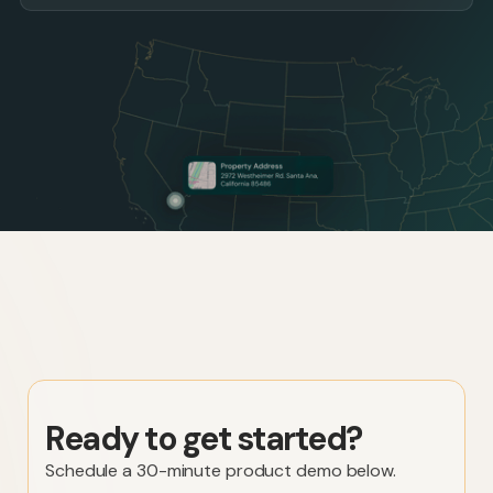
Ready to get started?
Schedule a 30-minute product demo below.