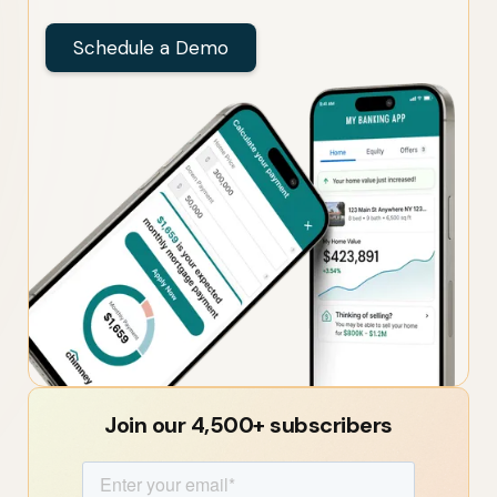
Schedule a Demo
Join our 4,500+ subscribers