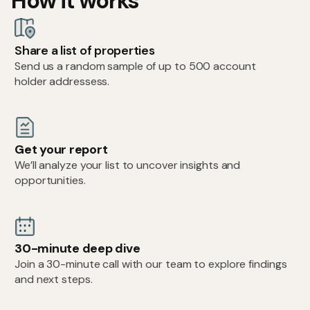
How it works
Share a list of properties
Send us a random sample of up to 500 account
holder addressess.
Get your report
We’ll analyze your list to uncover insights and
opportunities.
30-minute deep dive
Join a 30-minute call with our team to explore findings
and next steps.