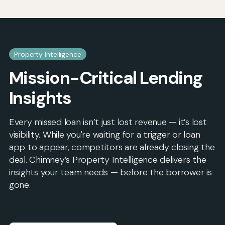
Property Intelligence
Mission-Critical Lending
Insights
Every missed loan isn’t just lost revenue — it’s lost
visibility. While you're waiting for a trigger or loan
app to appear, competitors are already closing the
deal. Chimney’s Property Intelligence delivers the
insights your team needs — before the borrower is
gone.