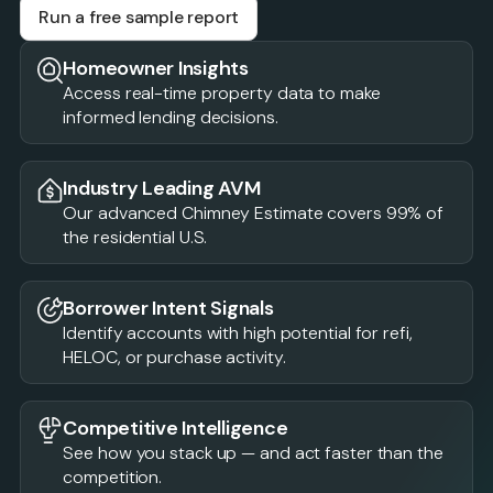
Run a free sample report
Homeowner Insights
Access real-time property data to make
informed lending decisions.
Industry Leading AVM
Our advanced Chimney Estimate covers 99% of
the residential U.S.
Borrower Intent Signals
Identify accounts with high potential for refi,
HELOC, or purchase activity.
Competitive Intelligence
See how you stack up — and act faster than the
competition.