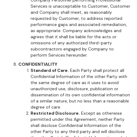
Company Personnel performing Professional
Services is unacceptable to Customer, Customer
and Company shall meet, as reasonably
requested by Customer, to address reported
performance gaps and associated remediation,
as appropriate. Company acknowledges and
agrees that it shall be liable for the acts or
omissions of any authorized third-party
subcontractors engaged by Company to
perform Services hereunder.
CONFIDENTIALITY
Standard of Care.
Each Party shall protect all
Confidential Information of the other Party with
the same degree of care as it uses to avoid
unauthorized use, disclosure, publication or
dissemination of its own confidential information
of a similar nature, but no less than a reasonable
degree of care.
Restricted Disclosure.
Except as otherwise
permitted under this Agreement, neither Party
shall disclose Confidential Information of the
other Party to any third party and will disclose