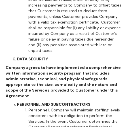
increasing payments to Company to offset taxes
that Customer is required to deduct from
payments, unless Customer provides Company
with a valid tax exemption certificate. Customer
shall be responsible for (i) any liability or expense
incurred by Company as a result of Customer’s
failure or delay in paying taxes due hereunder;
and (ii) any penalties associated with late or
unpaid taxes.
DATA SECURITY
Company agrees to have implemented a comprehensive
written information security program that includes
administrative, technical, and physical safeguards
appropriate to the size, complexity and the nature and
scope of the Services provided to Customer under this
Agreement.
PERSONNEL AND SUBCONTRACTORS
Personnel.
Company will maintain staffing levels
consistent with its obligation to perform the
Services. In the event Customer determines the