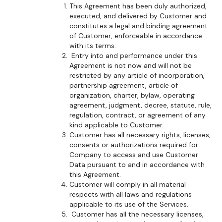
This Agreement has been duly authorized,
executed, and delivered by Customer and
constitutes a legal and binding agreement
of Customer, enforceable in accordance
with its terms.
Entry into and performance under this
Agreement is not now and will not be
restricted by any article of incorporation,
partnership agreement, article of
organization, charter, bylaw, operating
agreement, judgment, decree, statute, rule,
regulation, contract, or agreement of any
kind applicable to Customer.
Customer has all necessary rights, licenses,
consents or authorizations required for
Company to access and use Customer
Data pursuant to and in accordance with
this Agreement.
Customer will comply in all material
respects with all laws and regulations
applicable to its use of the Services.
Customer has all the necessary licenses,