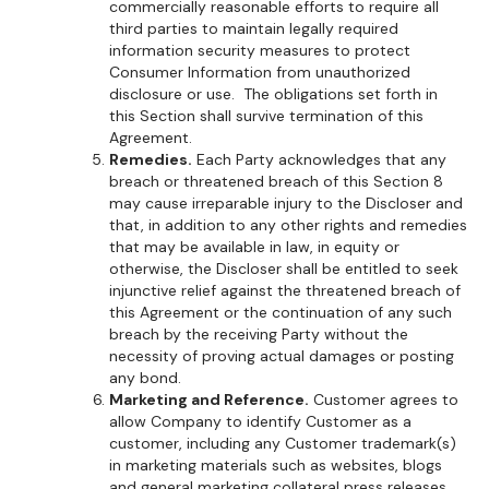
commercially reasonable efforts to require all
third parties to maintain legally required
information security measures to protect
Consumer Information from unauthorized
disclosure or use. The obligations set forth in
this Section shall survive termination of this
Agreement.
Remedies.
Each Party acknowledges that any
breach or threatened breach of this Section 8
may cause irreparable injury to the Discloser and
that, in addition to any other rights and remedies
that may be available in law, in equity or
otherwise, the Discloser shall be entitled to seek
injunctive relief against the threatened breach of
this Agreement or the continuation of any such
breach by the receiving Party without the
necessity of proving actual damages or posting
any bond.
Marketing and Reference.
Customer agrees to
allow Company to identify Customer as a
customer, including any Customer trademark(s)
in marketing materials such as websites, blogs
and general marketing collateral press releases,