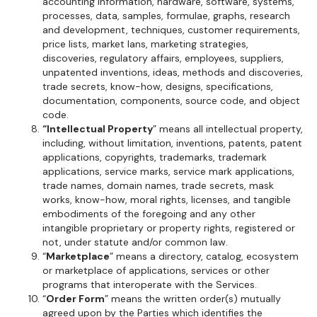
accounting information, hardware, software, systems,
processes, data, samples, formulae, graphs, research
and development, techniques, customer requirements,
price lists, market lans, marketing strategies,
discoveries, regulatory affairs, employees, suppliers,
unpatented inventions, ideas, methods and discoveries,
trade secrets, know-how, designs, specifications,
documentation, components, source code, and object
code.
“Intellectual Property
” means all intellectual property,
including, without limitation, inventions, patents, patent
applications, copyrights, trademarks, trademark
applications, service marks, service mark applications,
trade names, domain names, trade secrets, mask
works, know-how, moral rights, licenses, and tangible
embodiments of the foregoing and any other
intangible proprietary or property rights, registered or
not, under statute and/or common law.
“
Marketplace
” means a directory, catalog, ecosystem
or marketplace of applications, services or other
programs that interoperate with the Services.
“
Order Form
” means the written order(s) mutually
agreed upon by the Parties which identifies the