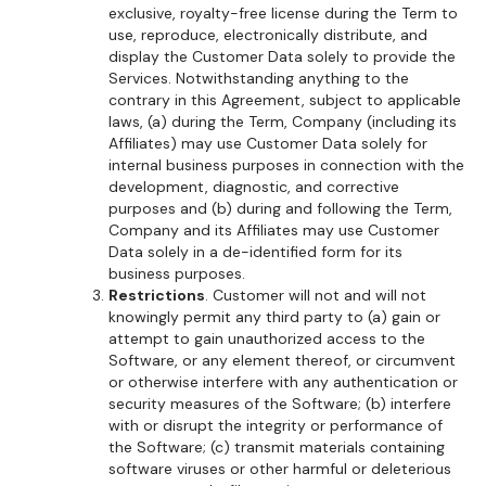
exclusive, royalty-free license during the Term to
use, reproduce, electronically distribute, and
display the Customer Data solely to provide the
Services. Notwithstanding anything to the
contrary in this Agreement, subject to applicable
laws, (a) during the Term, Company (including its
Affiliates) may use Customer Data solely for
internal business purposes in connection with the
development, diagnostic, and corrective
purposes and (b) during and following the Term,
Company and its Affiliates may use Customer
Data solely in a de-identified form for its
business purposes.
Restrictions
. Customer will not and will not
knowingly permit any third party to (a) gain or
attempt to gain unauthorized access to the
Software, or any element thereof, or circumvent
or otherwise interfere with any authentication or
security measures of the Software; (b) interfere
with or disrupt the integrity or performance of
the Software; (c) transmit materials containing
software viruses or other harmful or deleterious