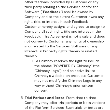
other feedback provided by Customer or any
third party relating to the Services and/or the
Software (“
Feedback
”) shall be owned by
Company and to the extent Customer owns any
right, title, or interest in such Feedback,
Customer hereby assigns and agrees to assign to
Company all such right, title and interest in the
Feedback. This Agreement is not a sale and does
not convey to Customer any rights of ownership
in or related to the Services, Software or any
Intellectual Property rights therein or related
thereto.
1.3 Chimney reserves the right to include
the phrase “POWERED BY Chimney” (the
“Chimney Logo”) and an active link to
Chimney’s website on products. Customer
may not modify the Chimney Logo in any
way without Chimney’s prior written
consent.
Trial Periods and Betas
: From time to time,
Company may offer trial periods or beta versions
of the Platform Services. Such trials or betas are