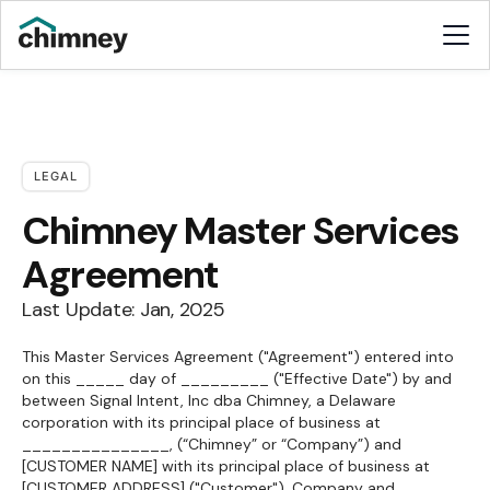
LEGAL
Chimney Master Services
Agreement
Last Update: Jan, 2025
This Master Services Agreement ("Agreement") entered into
on this _____ day of _________ ("Effective Date") by and
between Signal Intent, Inc dba Chimney, a Delaware
corporation with its principal place of business at
_______________, (“Chimney” or “Company”) and
[CUSTOMER NAME] with its principal place of business at
[CUSTOMER ADDRESS] ("Customer"). Company and