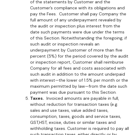
of the statements by Customer and the
Customer’s compliance with its obligations and
pay the Fees. Customer shall pay Company the
full amount of any underpayment revealed by
the audit or inspection plus interest from the
date such payments were due under the terms
of this Section. Notwithstanding the foregoing, if
such audit or inspection reveals an
underpayment by Customer of more than five
percent (5%) for the period covered by the audit
or inspection report, Customer shall reimburse
Company for all fees and costs associated with
such audit in addition to the amount underpaid
with interest—the lower of 1.5% per month or the
maximum permitted by law—from the date such
payment was due pursuant to this Section.
Taxes.
Invoiced amounts are payable in full,
without reduction for transaction taxes (e.g.
sales and use taxes, value added taxes,
consumption, taxes, goods and service taxes,
GST,HST, excise, duties or similar taxes and
withholding taxes. Customer is required to pay all
such transaction taxes, either directly or by