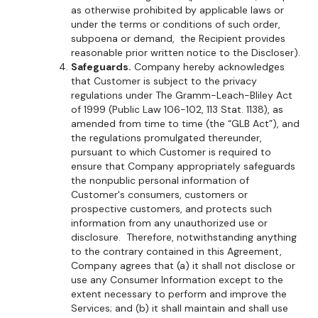
as otherwise prohibited by applicable laws or
under the terms or conditions of such order,
subpoena or demand, the Recipient provides
reasonable prior written notice to the Discloser).
Safeguards.
Company hereby acknowledges
that Customer is subject to the privacy
regulations under The Gramm-Leach-Bliley Act
of 1999 (Public Law 106-102, 113 Stat. 1138), as
amended from time to time (the “GLB Act”), and
the regulations promulgated thereunder,
pursuant to which Customer is required to
ensure that Company appropriately safeguards
the nonpublic personal information of
Customer's consumers, customers or
prospective customers, and protects such
information from any unauthorized use or
disclosure. Therefore, notwithstanding anything
to the contrary contained in this Agreement,
Company agrees that (a) it shall not disclose or
use any Consumer Information except to the
extent necessary to perform and improve the
Services; and (b) it shall maintain and shall use