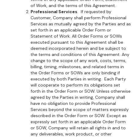
of Work, and the terms of this Agreement.
Professional Services
. If requested by
Customer, Company shall perform Professional
Services as mutually agreed by the Parties and as
set forth in an applicable Order Form or
Statement of Work. All Order Forms or SOWs
executed pursuant to this Agreement shall be
deemed incorporated herein and be subject to
the terms and conditions of this Agreement. Any
change to the scope of any work, costs, terms,
billing, timing, milestones, and related terms in
the Order Forms or SOWs are only binding if
executed by both Parties in writing. Each Party
will cooperate to perform its obligations set
forth in the Order Form or SOW. Unless otherwise
agreed by the Parties in writing, Company shall
have no obligation to provide Professional
Services beyond the scope of matters expressly
described in the Order Form or SOW. Except as
expressly set forth in an applicable Order Form
or SOW, Company will retain all rights in and to
any deliverables, work product, or other