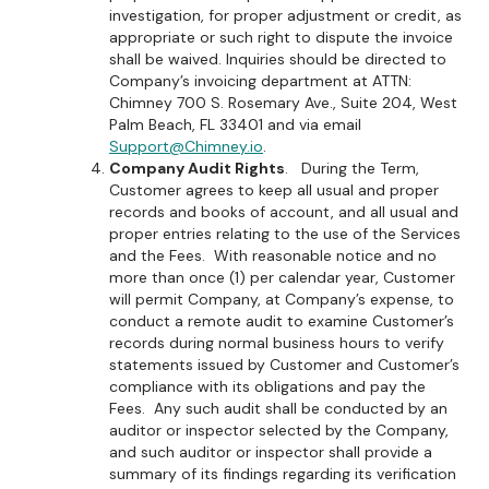
investigation, for proper adjustment or credit, as
appropriate or such right to dispute the invoice
shall be waived. Inquiries should be directed to
Company’s invoicing department at ATTN:
Chimney 700 S. Rosemary Ave., Suite 204, West
Palm Beach, FL 33401 and via email
Support@Chimney.io
.
Company Audit Rights
. During the Term,
Customer agrees to keep all usual and proper
records and books of account, and all usual and
proper entries relating to the use of the Services
and the Fees. With reasonable notice and no
more than once (1) per calendar year, Customer
will permit Company, at Company’s expense, to
conduct a remote audit to examine Customer’s
records during normal business hours to verify
statements issued by Customer and Customer’s
compliance with its obligations and pay the
Fees. Any such audit shall be conducted by an
auditor or inspector selected by the Company,
and such auditor or inspector shall provide a
summary of its findings regarding its verification