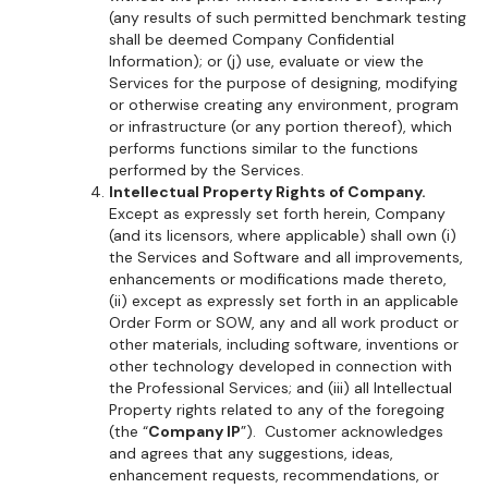
(any results of such permitted benchmark testing
shall be deemed Company Confidential
Information); or (j) use, evaluate or view the
Services for the purpose of designing, modifying
or otherwise creating any environment, program
or infrastructure (or any portion thereof), which
performs functions similar to the functions
performed by the Services.
Intellectual Property Rights of Company.
Except as expressly set forth herein, Company
(and its licensors, where applicable) shall own (i)
the Services and Software and all improvements,
enhancements or modifications made thereto,
(ii) except as expressly set forth in an applicable
Order Form or SOW, any and all work product or
other materials, including software, inventions or
other technology developed in connection with
the Professional Services; and (iii) all Intellectual
Property rights related to any of the foregoing
(the “
Company IP
”). Customer acknowledges
and agrees that any suggestions, ideas,
enhancement requests, recommendations, or