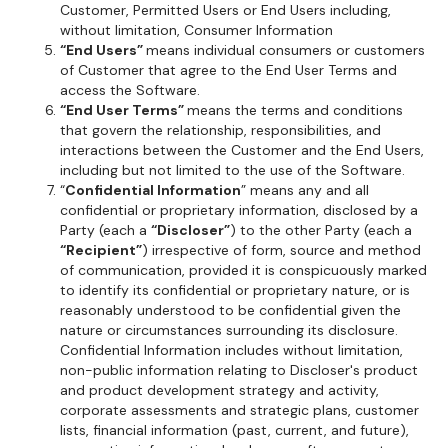
Customer, Permitted Users or End Users including,
without limitation, Consumer Information
“End Users”
means individual consumers or customers
of Customer that agree to the End User Terms and
access the Software.
“End User Terms”
means the terms and conditions
that govern the relationship, responsibilities, and
interactions between the Customer and the End Users,
including but not limited to the use of the Software.
“
Confidential Information
” means any and all
confidential or proprietary information, disclosed by a
Party (each a
“Discloser”
) to the other Party (each a
“Recipient”
) irrespective of form, source and method
of communication, provided it is conspicuously marked
to identify its confidential or proprietary nature, or is
reasonably understood to be confidential given the
nature or circumstances surrounding its disclosure.
Confidential Information includes without limitation,
non-public information relating to Discloser's product
and product development strategy and activity,
corporate assessments and strategic plans, customer
lists, financial information (past, current, and future),