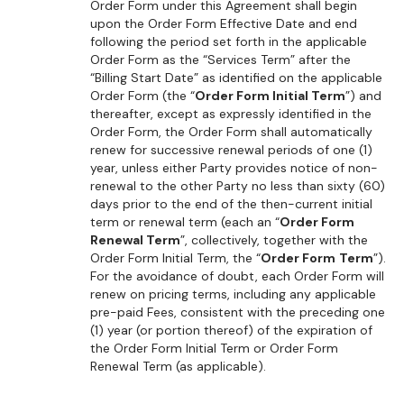
Order Form under this Agreement shall begin
upon the Order Form Effective Date and end
following the period set forth in the applicable
Order Form as the “Services Term” after the
“Billing Start Date” as identified on the applicable
Order Form (the “
Order Form Initial Term
”) and
thereafter, except as expressly identified in the
Order Form, the Order Form shall automatically
renew for successive renewal periods of one (1)
year, unless either Party provides notice of non-
renewal to the other Party no less than sixty (60)
days prior to the end of the then-current initial
term or renewal term (each an “
Order Form
Renewal Term
”, collectively, together with the
Order Form Initial Term, the “
Order Form
Term
”).
For the avoidance of doubt, each Order Form will
renew on pricing terms, including any applicable
pre-paid Fees, consistent with the preceding one
(1) year (or portion thereof) of the expiration of
the Order Form Initial Term or Order Form
Renewal Term (as applicable).