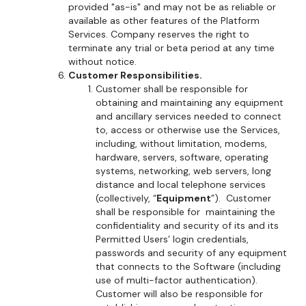
provided "as-is" and may not be as reliable or
available as other features of the Platform
Services. Company reserves the right to
terminate any trial or beta period at any time
without notice.
Customer Responsibilities.
Customer shall be responsible for
obtaining and maintaining any equipment
and ancillary services needed to connect
to, access or otherwise use the Services,
including, without limitation, modems,
hardware, servers, software, operating
systems, networking, web servers, long
distance and local telephone services
(collectively, “
Equipment
”). Customer
shall be responsible for maintaining the
confidentiality and security of its and its
Permitted Users’ login credentials,
passwords and security of any equipment
that connects to the Software (including
use of multi-factor authentication).
Customer will also be responsible for