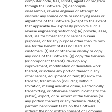
computer code, files, scripts, agents or program
through the Software; (d) decompile,
disassemble, reverse engineer or attempt to
discover any source code or underlying ideas or
algorithms of the Software (except to the extent
that applicable law expressly prohibits such a
reverse engineering restriction); (e) provide, lease,
lend, use for timesharing or service bureau
purposes, or for any purpose other than its own
use for the benefit of its End Users and
customers; (f) list or otherwise display or copy
any code of the Software; (g) copy the Services
(or component thereof), develop any
improvement, modification or derivative work
thereof, or include any portion thereof in any
other service, equipment or item; (h) allow the
transfer, transmission (including, without
limitation, making available online, electronically
transmitting, or otherwise communicating to the
public), export, or re-export of the Services (or
any portion thereof) or any technical data; (i)
perform benchmark tests on the Software
without the prior written consent of Company