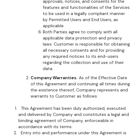
approvals, notices, and consents for the
features and functionalities of the Services
to be used in a legally compliant manner
by Permitted Users and End Users, as
applicable.
Both Parties agree to comply with all
applicable data protection and privacy
laws. Customer is responsible for obtaining
all necessary consents and for providing
any required notices to its end-users
regarding the collection and use of their
data.
Company Warranties.
As of the Effective Date
of this Agreement and continuing all times during
the existence thereof, Company represents and
warrants to Customer as follows:
This Agreement has been duly authorized, executed
and delivered by Company and constitutes a legal and
binding agreement of Company, enforceable in
accordance with its terms.
Entry into and performance under this Agreement is