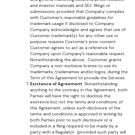
and investor materials and SEC filings or
submissions, provided that Company complies
with Customer’s reasonable guidelines for
trademark usage if disclosed to Company.
Company acknowledges and agrees that use of
Customer trademark(s) for any other use or
purpose requires Customer’s prior consent.
Customer agrees to act as a reference for
Company upon Company’s reasonable request.
Notwithstanding the above, Customer grants
Company a non-exclusive license to use its
trademarks, tradenames and/or logos, during the
Term of this Agreement to provide the Services.
Existence of Agreement.
Notwithstanding
anything to the contrary in this Agreement, both
Parties will have the right to disclose the
existence but not the terms and conditions of
this Agreement, unless such disclosure of the
terms and conditions is approved in writing by
both Parties prior to such disclosure or is
included in a filing required to be made by a
party with a Regulator (provided such party will