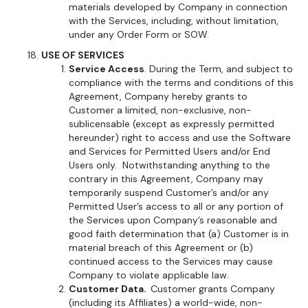
materials developed by Company in connection
with the Services, including, without limitation,
under any Order Form or SOW.
USE OF SERVICES
Service Access
. During the Term, and subject to
compliance with the terms and conditions of this
Agreement, Company hereby grants to
Customer a limited, non-exclusive, non-
sublicensable (except as expressly permitted
hereunder) right to access and use the Software
and Services for Permitted Users and/or End
Users only. Notwithstanding anything to the
contrary in this Agreement, Company may
temporarily suspend Customer’s and/or any
Permitted User’s access to all or any portion of
the Services upon Company’s reasonable and
good faith determination that (a) Customer is in
material breach of this Agreement or (b)
continued access to the Services may cause
Company to violate applicable law.
Customer Data.
Customer grants Company
(including its Affiliates) a world-wide, non-