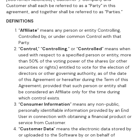
Customer shall each be referred to as a “Party” in this
agreement, and together shall be referred to as “Parties.”
DEFINITIONS
“
Affiliate
” means any person or entity Controlling,
Controlled by, or under common Control with that
Party.
“
Control,
” “
Controlling
,” or “
Controlled
” means when
used with respect to a specified person or entity, more
than 50% of the voting power of the shares (or other
securities or rights) entitled to vote for the election of
directors or other governing authority, as of the date
of this Agreement or hereafter during the Term of this
Agreement; provided that such person or entity shall
be considered an Affiliate only for the time during
which control exists.
“
Consumer Information
” means any non-public,
personally identifiable information provided by an End
User in connection with obtaining a financial product or
service from Customer.
“
Customer Data
” means the electronic data stored by
or uploaded to the Software by or on behalf of