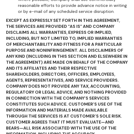
reasonable efforts to provide advance notice in writing
or by e-mail of any scheduled service disruption.
EXCEPT AS EXPRESSLY SET FORTH IN THIS AGREEMENT,
THE SERVICES ARE PROVIDED “AS IS” AND COMPANY
DISCLAIMS ALL WARRANTIES, EXPRESS OR IMPLIED,
INCLUDING, BUT NOT LIMITED TO, IMPLIED WARRANTIES
OF MERCHANTABILITY AND FITNESS FOR A PARTICULAR
PURPOSE AND NONINFRINGEMENT. ALL DISCLAIMERS OF
ANY KIND (INCLUDING IN THIS SECTION AND ELSEWHERE IN
THE AGREEMENT) ARE MADE ON BEHALF OF THE COMPANY
AND ITS AFFILIATES AND THEIR RESPECTIVE
SHAREHOLDERS, DIRECTORS, OFFICERS, EMPLOYEES,
AGENTS, REPRESENTATIVES, AND SERVICE PROVIDERS.
COMPANY DOES NOT PROVIDE ANY TAX, ACCOUNTING,
REGULATORY OR LEGAL ADVICE, AND NOTHING PROVIDED
IN CONNECTION WITH THE COMPANY’S SERVICES
CONSTITUTES SUCH ADVICE. CUSTOMER’S USE OF THE
INFORMATION AND MATERIALS MADE AVAILABLE
THROUGH THE SERVICES IS AT CUSTOMER’S SOLE RISK.
CUSTOMER AGREES THAT IT MUST EVALUATE—AND
BEARS—ALL RISK ASSOCIATED WITH THE USE OF THE