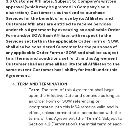
3.6 Customer Affiliates. Subject to Company’s written
approval (which may be granted in Company’s sole
discretion), Customer is authorized to purchase
Services for the benefit of or use by its Affiliates, and
Customer Affiliates are entitled to receive Services
under this Agreement by executing an applicable Order
Form and/or SOW. Each Affiliate, with respect to the
Services set forth in the applicable Order Form or SOW,
shall also be considered Customer for the purposes of
any applicable Order Form or SOW, and shall be subject
to all terms and conditions set forth in this Agreement.
Customer shall assume all liability for all Affiliates to the
same extent Customer has liability for itself under this
Agreement.
TERM AND TERMINATION
Term
. The term of this Agreement shall begin
upon the Effective Date and continue as long as
an Order Form or SOW referencing or
incorporated into this MSA remains valid and in
effect, unless terminated in accordance with the
terms of this Agreement (the “
Term
”). Subject to
Section 4.2 (Termination), the initial term of each