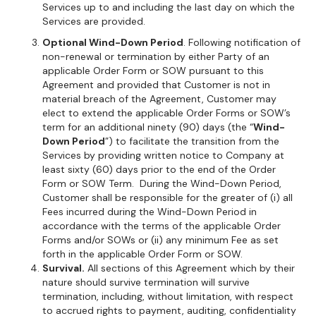
Services up to and including the last day on which the
Services are provided.
Optional Wind-Down Period
. Following notification of
non-renewal or termination by either Party of an
applicable Order Form or SOW pursuant to this
Agreement and provided that Customer is not in
material breach of the Agreement, Customer may
elect to extend the applicable Order Forms or SOW’s
term for an additional ninety (90) days (the “
Wind-
Down Period
”) to facilitate the transition from the
Services by providing written notice to Company at
least sixty (60) days prior to the end of the Order
Form or SOW Term. During the Wind-Down Period,
Customer shall be responsible for the greater of (i) all
Fees incurred during the Wind-Down Period in
accordance with the terms of the applicable Order
Forms and/or SOWs or (ii) any minimum Fee as set
forth in the applicable Order Form or SOW.
Survival.
All sections of this Agreement which by their
nature should survive termination will survive
termination, including, without limitation, with respect
to accrued rights to payment, auditing, confidentiality