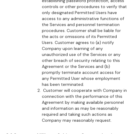
establishing password protection, access
controls or other procedures to verify that
only designated Permitted Users have
access to any administrative functions of
the Services and personnel termination
procedures. Customer shall be liable for
the acts or omissions of its Permitted
Users. Customer agrees to (a) notify
Company upon learning of any
unauthorized use of the Services or any
other breach of security relating to this
Agreement or the Services and (b)
promptly terminate account access for
any Permitted User whose employment
has been terminated.
Customer will cooperate with Company in
connection with the performance of this
Agreement by making available personnel
and information as may be reasonably
required and taking such actions as
Company may reasonably request.