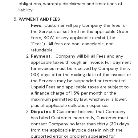
obligations, warranty disclaimers and limitations of
liability.
PAYMENT AND FEES
Fees.
Customer will pay Company the fees for
the Services as set forth in the applicable Order
Form, SOW, or any applicable exhibit (the
“Fees”). All fees are non-cancelable, non-
refundable.
Payment.
Company will bill all Fees and any
applicable taxes through an invoice. Full payment
for invoices must be received by Company thirty
(30) days after the mailing date of the invoice, or
the Services may be suspended or terminated.
Unpaid Fees and applicable taxes are subject to
a finance charge of 1.5% per month or the
maximum permitted by law, whichever is lower,
plus all applicable collection expenses.
Disputes
. If Customer believes that Company
has billed Customer incorrectly, Customer must
contact Company no later than thirty (30) days
from the applicable invoice date in which the
purported error or problem appeared for