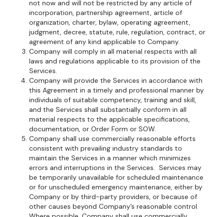
not now and will not be restricted by any article of
incorporation, partnership agreement, article of
organization, charter, bylaw, operating agreement,
judgment, decree, statute, rule, regulation, contract, or
agreement of any kind applicable to Company.
Company will comply in all material respects with all
laws and regulations applicable to its provision of the
Services.
Company will provide the Services in accordance with
this Agreement in a timely and professional manner by
individuals of suitable competency, training and skill,
and the Services shall substantially conform in all
material respects to the applicable specifications,
documentation, or Order Form or SOW.
Company shall use commercially reasonable efforts
consistent with prevailing industry standards to
maintain the Services in a manner which minimizes
errors and interruptions in the Services. Services may
be temporarily unavailable for scheduled maintenance
or for unscheduled emergency maintenance, either by
Company or by third-party providers, or because of
other causes beyond Company’s reasonable control.
Where possible, Company shall use commercially