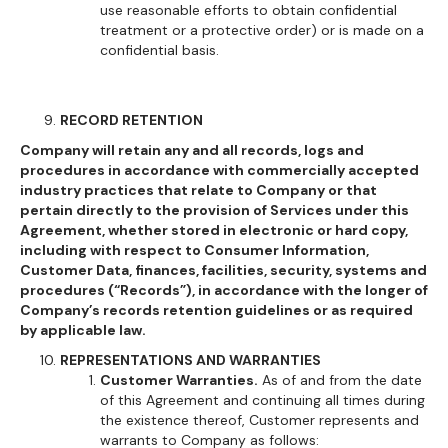
use reasonable efforts to obtain confidential
treatment or a protective order) or is made on a
confidential basis.
RECORD RETENTION
Company will retain any and all records, logs and
procedures in accordance with commercially accepted
industry practices that relate to Company or that
pertain directly to the provision of Services under this
Agreement, whether stored in electronic or hard copy,
including with respect to Consumer Information,
Customer Data, finances, facilities, security, systems and
procedures (“Records”), in accordance with the longer of
Company’s records retention guidelines or as required
by applicable law.
REPRESENTATIONS AND WARRANTIES
Customer Warranties.
As of and from the date
of this Agreement and continuing all times during
the existence thereof, Customer represents and
warrants to Company as follows: