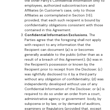
the other Party’s Confidential Information only to
employees, authorized subcontractors and
Affiliates (in Customer’s case, only to those
Affiliates as contemplated in Section 3.6);
provided, that each such recipient is bound by
confidentiality obligations consistent with those
contained in this Agreement.
Confidential Information Exclusions.
The
Parties agree that the foregoing shall not apply
with respect to any information that the
Recipient can document (a) is or becomes
generally available to the public (other than as a
result of a breach of this Agreement); (b) was in
the Recipient’s possession or known by the
Recipient prior to receipt from the Discloser; (c)
was rightfully disclosed to it by a third party
without any obligation of confidentiality; (d) was
independently developed without use of any
Confidential Information of the Discloser; or (e) is
required to do so under an order from a court,
administrative agency or government body, by
subpoena or by law, or by demand of auditors,
examiners or Regulators (provided that, except