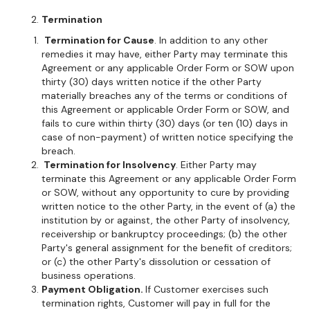
Termination
Termination for Cause
. In addition to any other
remedies it may have, either Party may terminate this
Agreement or any applicable Order Form or SOW upon
thirty (30) days written notice if the other Party
materially breaches any of the terms or conditions of
this Agreement or applicable Order Form or SOW, and
fails to cure within thirty (30) days (or ten (10) days in
case of non-payment) of written notice specifying the
breach.
Termination for Insolvency
. Either Party may
terminate this Agreement or any applicable Order Form
or SOW, without any opportunity to cure by providing
written notice to the other Party, in the event of (a) the
institution by or against, the other Party of insolvency,
receivership or bankruptcy proceedings; (b) the other
Party's general assignment for the benefit of creditors;
or (c) the other Party's dissolution or cessation of
business operations.
Payment Obligation.
If Customer exercises such
termination rights, Customer will pay in full for the