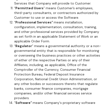
Services that Company will provide to Customer.
“
Permitted Users
” means Customer’s employees,
third-party consultants, or contractors authorized by
Customer to use or access the Software.
“
Professional Services”
means installation,
configuration, implementation, consultation, training,
and other professional services provided by Company
as set forth in an applicable Statement of Work or an
applicable Order Form.
“
Regulator
” means a governmental authority or a non-
governmental entity that is responsible for monitoring
or overseeing the business practices or other activities
of either of the respective Parties or any of their
Affiliates, including, as applicable, Office of the
Comptroller of the Currency, Consumer Financial
Protection Bureau, Federal Deposit Insurance
Corporation, National Credit Union Administration, or
any other bodies or successors thereto that regulate
banks, consumer finance companies, mortgage
companies, and/or other financial services service
providers.
“
Software”
means Company's proprietary software