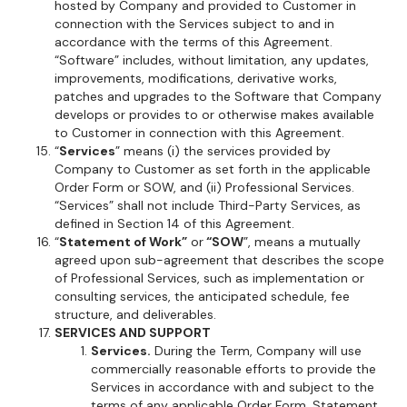
hosted by Company and provided to Customer in
connection with the Services subject to and in
accordance with the terms of this Agreement.
“Software” includes, without limitation, any updates,
improvements, modifications, derivative works,
patches and upgrades to the Software that Company
develops or provides to or otherwise makes available
to Customer in connection with this Agreement.
“
Services
” means (i) the services provided by
Company to Customer as set forth in the applicable
Order Form or SOW, and (ii) Professional Services.
“Services” shall not include Third-Party Services, as
defined in Section 14 of this Agreement.
“
Statement of Work”
or
“SOW
”, means a mutually
agreed upon sub-agreement that describes the scope
of Professional Services, such as implementation or
consulting services, the anticipated schedule, fee
structure, and deliverables.
SERVICES AND SUPPORT
Services.
During the Term, Company will use
commercially reasonable efforts to provide the
Services in accordance with and subject to the
terms of any applicable Order Form, Statement