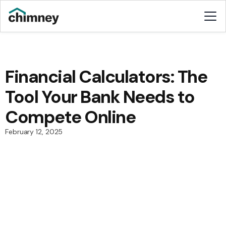
Financial Calculators: The
Tool Your Bank Needs to
Compete Online
February 12, 2025