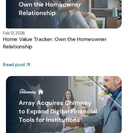
Feb 13, 2026
Home Value Tracker: Own the Homeowner
Relationship
Read post