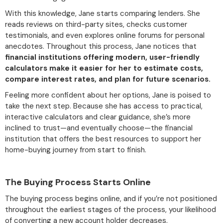
With this knowledge, Jane starts comparing lenders. She
reads reviews on third-party sites, checks customer
testimonials, and even explores online forums for personal
anecdotes. Throughout this process, Jane notices that
financial institutions offering modern, user-friendly
calculators make it easier for her to estimate costs,
compare interest rates, and plan for future scenarios.
Feeling more confident about her options, Jane is poised to
take the next step. Because she has access to practical,
interactive calculators and clear guidance, she’s more
inclined to trust—and eventually choose—the financial
institution that offers the best resources to support her
home-buying journey from start to finish.
The Buying Process Starts Online
The buying process begins online, and if you’re not positioned
throughout the earliest stages of the process, your likelihood
of converting a new account holder decreases.