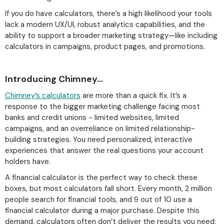
If you do have calculators, there’s a high likelihood your tools
lack a modern UX/UI, robust analytics capabilities, and the
ability to support a broader marketing strategy—like including
calculators in campaigns, product pages, and promotions.
Introducing Chimney…
Chimney’s calculators
are more than a quick fix. It’s a
response to the bigger marketing challenge facing most
banks and credit unions - limited websites, limited
campaigns, and an overreliance on limited relationship-
building strategies. You need personalized, interactive
experiences that answer the real questions your account
holders have.
A financial calculator is the perfect way to check these
boxes, but most calculators fall short. Every month, 2 million
people search for financial tools, and 9 out of 10 use a
financial calculator during a major purchase. Despite this
demand, calculators often don’t deliver the results you need: