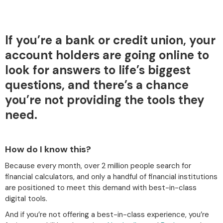
If you’re a bank or credit union, your
account holders are going online to
look for answers to life’s biggest
questions, and there’s a chance
you’re not providing the tools they
need.
How do I know this?
Because every month, over 2 million people search for
financial calculators, and only a handful of financial institutions
are positioned to meet this demand with best-in-class
digital tools.
And if you’re not offering a best-in-class experience, you’re