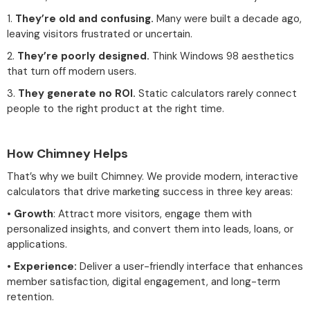
1.
They’re old and confusing.
Many were built a decade ago,
leaving visitors frustrated or uncertain.
2.
They’re poorly designed.
Think Windows 98 aesthetics
that turn off modern users.
3.
They generate no ROI.
Static calculators rarely connect
people to the right product at the right time.
How Chimney Helps
That’s why we built Chimney. We provide modern, interactive
calculators that drive marketing success in three key areas:
•
Growth
: Attract more visitors, engage them with
personalized insights, and convert them into leads, loans, or
applications.
•
Experience:
Deliver a user-friendly interface that enhances
member satisfaction, digital engagement, and long-term
retention.