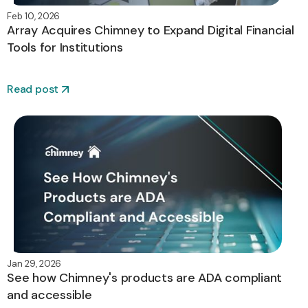
Feb 10, 2026
Array Acquires Chimney to Expand Digital Financial
Tools for Institutions
Read post
Jan 29, 2026
See how Chimney's products are ADA compliant
and accessible