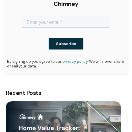
Chimney
By signing up you agree to our
privacy policy.
We will never share
or sell your data.
Recent Posts