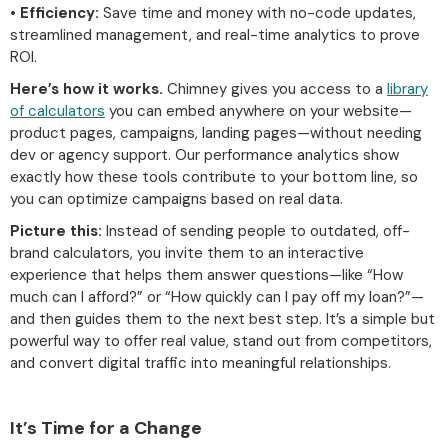
•
Efficiency:
Save time and money with no-code updates,
streamlined management, and real-time analytics to prove
ROI.
Here’s how it works.
Chimney gives you access to a
library
of calculators
you can embed anywhere on your website—
product pages, campaigns, landing pages—without needing
dev or agency support. Our performance analytics show
exactly how these tools contribute to your bottom line, so
you can optimize campaigns based on real data.
Picture this:
Instead of sending people to outdated, off-
brand calculators, you invite them to an interactive
experience that helps them answer questions—like “How
much can I afford?” or “How quickly can I pay off my loan?”—
and then guides them to the next best step. It’s a simple but
powerful way to offer real value, stand out from competitors,
and convert digital traffic into meaningful relationships.
It’s Time for a Change