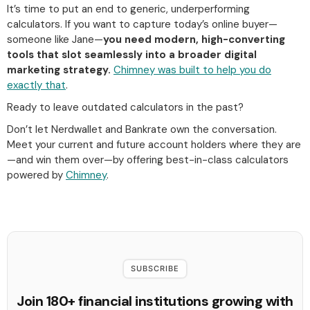
It’s time to put an end to generic, underperforming
calculators. If you want to capture today’s online buyer—
someone like Jane—
you need modern, high-converting
tools that slot seamlessly into a broader digital
marketing strategy.
Chimney was built to help you do
exactly that
.
Ready to leave outdated calculators in the past?
Don’t let Nerdwallet and Bankrate own the conversation.
Meet your current and future account holders where they are
—and win them over—by offering best-in-class calculators
powered by
Chimney
.
SUBSCRIBE
Join 180+ financial institutions growing with