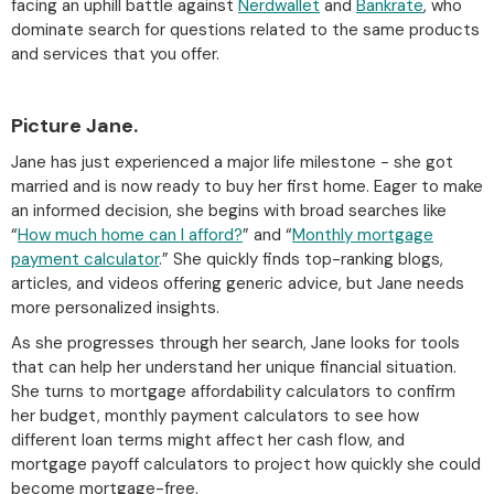
facing an uphill battle against
Nerdwallet
and
Bankrate
, who
dominate search for questions related to the same products
and services that you offer.
Picture Jane.
Jane has just experienced a major life milestone - she got
married and is now ready to buy her first home. Eager to make
an informed decision, she begins with broad searches like
“
How much home can I afford?
” and “
Monthly mortgage
payment calculator
.” She quickly finds top-ranking blogs,
articles, and videos offering generic advice, but Jane needs
more personalized insights.
As she progresses through her search, Jane looks for tools
that can help her understand her unique financial situation.
She turns to mortgage affordability calculators to confirm
her budget, monthly payment calculators to see how
different loan terms might affect her cash flow, and
mortgage payoff calculators to project how quickly she could
become mortgage-free.