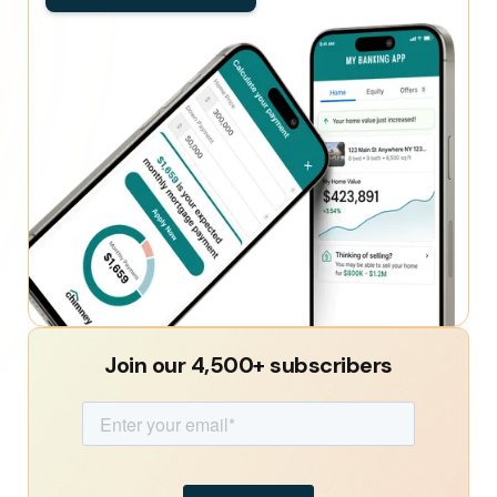
Join our 4,500+ subscribers