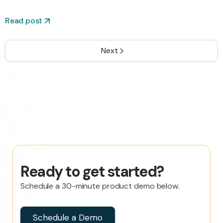
Read post
Next
Ready to get started?
Schedule a 30-minute product demo below.
Schedule a Demo