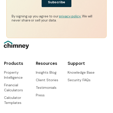
By signing up you agree to our
privacy policy.
We will
never share or sell your data.
Products
Resources
Support
Property
Insights Blog
Knowledge Base
Intelligence
Client Stories
Security FAQs
Financial
Testimonials
Calculators
Press
Calculator
Templates