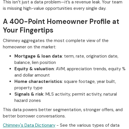
This isn’t just a data problem—it’s a revenue leak. Your team
is missing high-value opportunities every single day.
A 400-Point Homeowner Profile at
Your Fingertips
Chimney aggregates the most complete view of the
homeowner on the market:
Mortgage & loan data
: term, rate, origination date,
balance, lien position
Equity & valuation
: AVM, appreciation trends, equity %
and dollar amount
Home characteristics
: square footage, year built,
property type
Signals & risk
: MLS activity, permit activity, natural
hazard zones
This data powers better segmentation, stronger offers, and
better borrower conversations.
Chimney's Data Dictionary
- See the various types of data