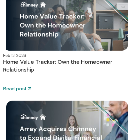
Feb 13, 2026
Home Value Tracker: Own the Homeowner
Relationship
Read post