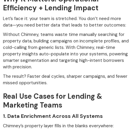
Efficiency + Lending Impact
Let’s face it: your team is stretched. You don’t need more
data—you need better data that leads to better outcomes:
Without Chimney, teams waste time manually searching for
property data, building campaigns on incomplete profiles, and
cold-calling from generic lists. With Chimney, real-time
property insights auto-populate into your systems, powering
smarter segmentation and targeting high-intent borrowers
with precision.
The result? Faster deal cycles, sharper campaigns, and fewer
missed opportunities.
Real Use Cases for Lending &
Marketing Teams
1.
Data Enrichment Across All Systems
Chimney’s property layer fills in the blanks everywhere: