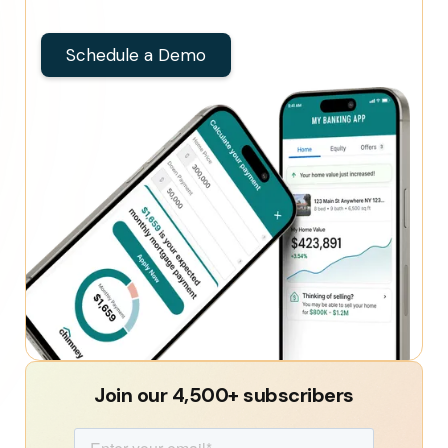
Schedule a Demo
Join our 4,500+ subscribers