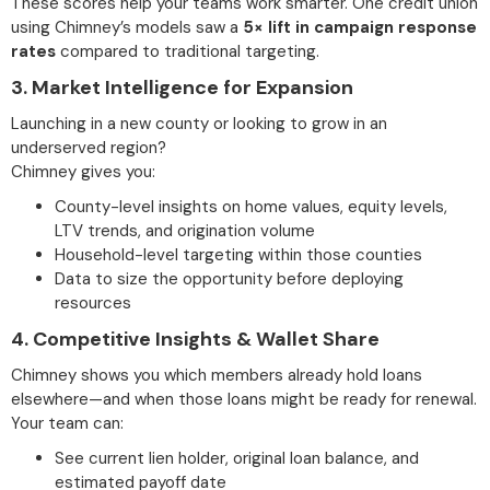
These scores help your teams work smarter. One credit union
using Chimney’s models saw a
5× lift in campaign response
rates
compared to traditional targeting.
3.
Market Intelligence for Expansion
Launching in a new county or looking to grow in an
underserved region?
Chimney gives you:
County-level insights on home values, equity levels,
LTV trends, and origination volume
Household-level targeting within those counties
Data to size the opportunity before deploying
resources
4.
Competitive Insights & Wallet Share
Chimney shows you which members already hold loans
elsewhere—and when those loans might be ready for renewal.
Your team can:
See current lien holder, original loan balance, and
estimated payoff date