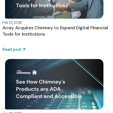
Feb 10, 2026
Array Acquires Chimney to Expand Digital Financial
Tools for Institutions
Read post