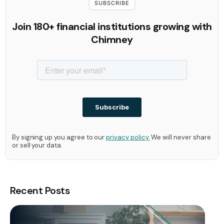
SUBSCRIBE
Join 180+ financial institutions growing with
Chimney
By signing up you agree to our
privacy policy.
We will never share
or sell your data.
Recent Posts