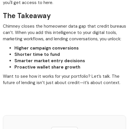
you'll get access to here.
The Takeaway
Chimney closes the homeowner data gap that credit bureaus
can’t. When you add this intelligence to your digital tools,
marketing workflows, and lending conversations, you unlock:
Higher campaign conversions
Shorter time to fund
Smarter market entry decisions
Proactive wallet share growth
Want to see how it works for your portfolio? Let’s talk. The
future of lending isn’t just about credit—it’s about context.