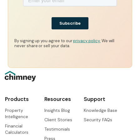
By signing up you agree to our
privacy policy.
We will
never share or sell your data.
Products
Resources
Support
Property
Insights Blog
Knowledge Base
Intelligence
Client Stories
Security FAQs
Financial
Testimonials
Calculators
Press