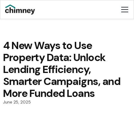
4 New Ways to Use
Property Data: Unlock
Lending Efficiency,
Smarter Campaigns, and
More Funded Loans
June 25, 2025