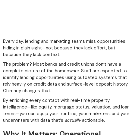
Every day, lending and marketing teams miss opportunities
hiding in plain sight—not because they lack effort, but
because they lack context.
The problem? Most banks and credit unions don’t have a
complete picture of the homeowner. Staff are expected to
identify lending opportunities using outdated systems that
rely heavily on credit data and surface-level deposit history.
Chimney changes that.
By enriching every contact with real-time property
intelligence—like equity, mortgage status, valuation, and loan
terms—you can equip your frontline, your marketers, and your
underwriters with data that’s
actually
actionable.
Why It Matters: Operational