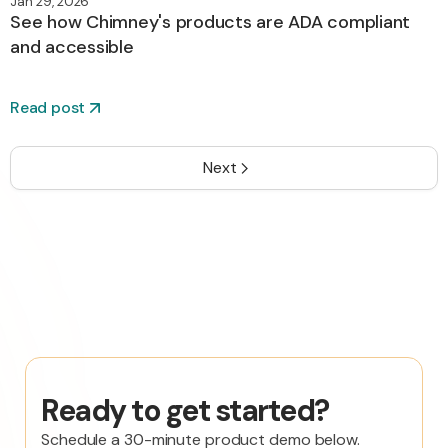
Jan 29, 2026
See how Chimney's products are ADA compliant
and accessible
Read post
Next
Ready to get started?
Schedule a 30-minute product demo below.