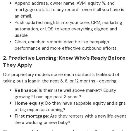
Append address, owner name, AVM, equity %, and
mortgage details to any record—even if all you have is
an email.
Push updated insights into your core, CRM, marketing
automation, or LOS to keep everything aligned and
usable.
Clean, enriched records drive better campaign
performance and more effective outbound efforts.
2.
Predictive Lending: Know Who's Ready Before
They Apply
Our proprietary models score each contact’s likelihood of
taking out a loan in the next 3, 6, or 12 months—covering:
Refinance
: Is their rate well above market? Equity
growing? Loan age past 3 years?
Home equity
: Do they have tappable equity and signs
of big expenses coming?
First mortgage
: Are they renters with a new life event
like a wedding or new baby?