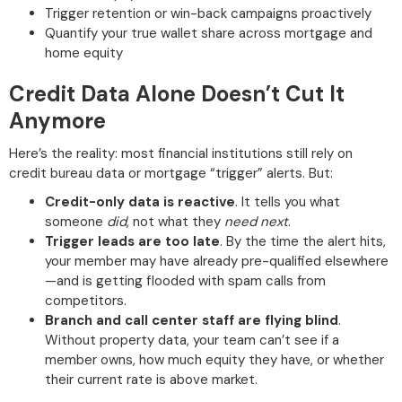
Trigger retention or win-back campaigns proactively
Quantify your true wallet share across mortgage and
home equity
Credit Data Alone Doesn’t Cut It
Anymore
Here’s the reality: most financial institutions still rely on
credit bureau data or mortgage “trigger” alerts. But:
Credit-only data is reactive
. It tells you what
someone
did
, not what they
need next
.
Trigger leads are too late
. By the time the alert hits,
your member may have already pre-qualified elsewhere
—and is getting flooded with spam calls from
competitors.
Branch and call center staff are flying blind
.
Without property data, your team can’t see if a
member owns, how much equity they have, or whether
their current rate is above market.