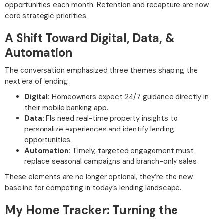
opportunities each month. Retention and recapture are now
core strategic priorities.
A Shift Toward Digital, Data, &
Automation
The conversation emphasized three themes shaping the
next era of lending:
Digital:
Homeowners expect 24/7 guidance directly in
their mobile banking app.
Data:
FIs need real-time property insights to
personalize experiences and identify lending
opportunities.
Automation:
Timely, targeted engagement must
replace seasonal campaigns and branch-only sales.
These elements are no longer optional, they’re the new
baseline for competing in today’s lending landscape.
My Home Tracker: Turning the