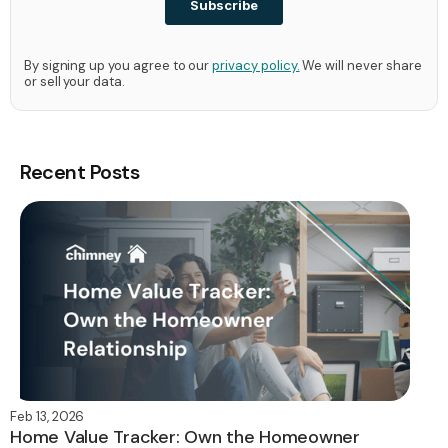
By signing up you agree to our
privacy policy.
We will never share
or sell your data.
Recent Posts
Feb 13, 2026
Home Value Tracker: Own the Homeowner