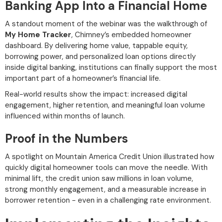
Banking App Into a Financial Home
A standout moment of the webinar was the walkthrough of
My Home Tracker
, Chimney’s embedded homeowner
dashboard. By delivering home value, tappable equity,
borrowing power, and personalized loan options directly
inside digital banking, institutions can finally support the most
important part of a homeowner’s financial life.
Real-world results show the impact: increased digital
engagement, higher retention, and meaningful loan volume
influenced within months of launch.
Proof in the Numbers
A spotlight on Mountain America Credit Union illustrated how
quickly digital homeowner tools can move the needle. With
minimal lift, the credit union saw millions in loan volume,
strong monthly engagement, and a measurable increase in
borrower retention - even in a challenging rate environment.