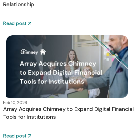
Relationship
Read post
Feb 10, 2026
Array Acquires Chimney to Expand Digital Financial
Tools for Institutions
Read post