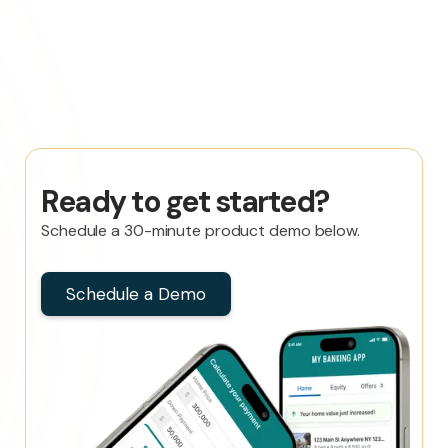
Ready to get started?
Schedule a 30-minute product demo below.
Schedule a Demo