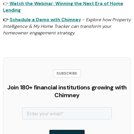
👉
Watch the Webinar: Winning the Next Era of Home
Lending
👉
Schedule a Demo with Chimney
-
Explore how Property
Intelligence & My Home Tracker can transform your
homeowner engagement strategy.
SUBSCRIBE
Join 180+ financial institutions growing with
Chimney