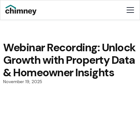
Webinar Recording: Unlock
Growth with Property Data
& Homeowner Insights
November 19, 2025