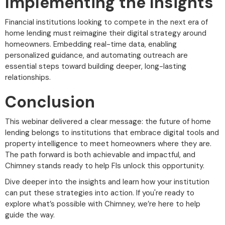
Implementing the Insights
Financial institutions looking to compete in the next era of
home lending must reimagine their digital strategy around
homeowners. Embedding real-time data, enabling
personalized guidance, and automating outreach are
essential steps toward building deeper, long-lasting
relationships.
Conclusion
This webinar delivered a clear message: the future of home
lending belongs to institutions that embrace digital tools and
property intelligence to meet homeowners where they are.
The path forward is both achievable and impactful, and
Chimney stands ready to help FIs unlock this opportunity.
Dive deeper into the insights and learn how your institution
can put these strategies into action. If you're ready to
explore what’s possible with Chimney, we’re here to help
guide the way.