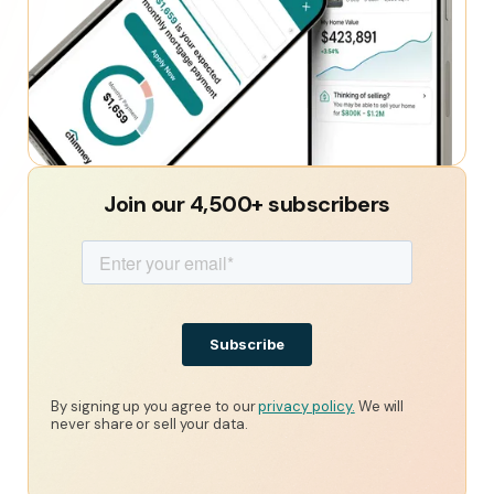
Join our 4,500+ subscribers
By signing up you agree to our
privacy policy.
We will
never share or sell your data.