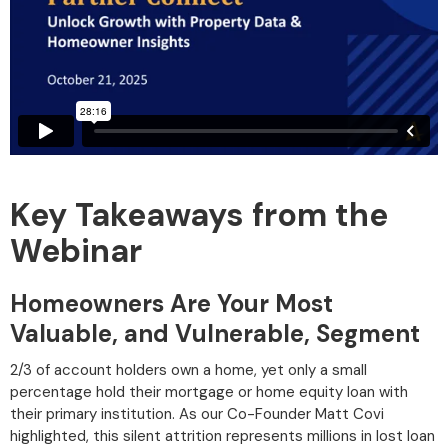
Key Takeaways from the
Webinar
Homeowners Are Your Most
Valuable, and Vulnerable, Segment
2/3 of account holders own a home, yet only a small
percentage hold their mortgage or home equity loan with
their primary institution. As our Co-Founder Matt Covi
highlighted, this silent attrition represents millions in lost loan