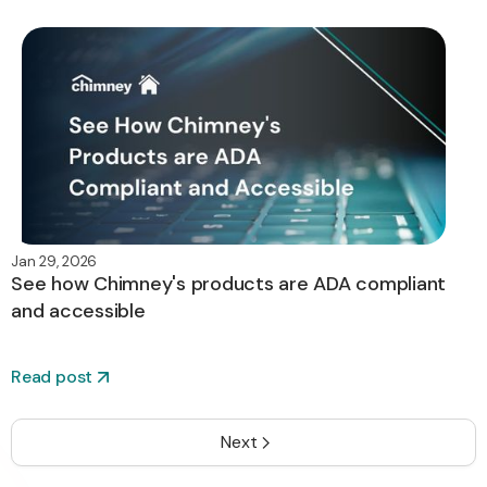
Jan 29, 2026
See how Chimney's products are ADA compliant
and accessible
Read post
Next