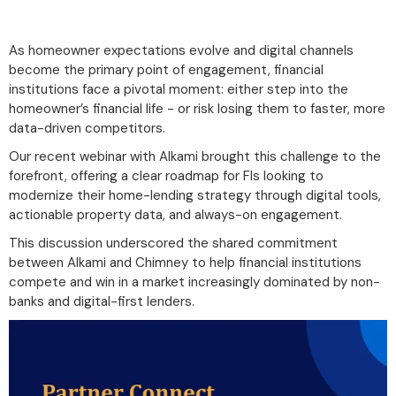
As homeowner expectations evolve and digital channels
become the primary point of engagement, financial
institutions face a pivotal moment: either step into the
homeowner’s financial life - or risk losing them to faster, more
data-driven competitors.
Our recent webinar with Alkami brought this challenge to the
forefront, offering a clear roadmap for FIs looking to
modernize their home-lending strategy through digital tools,
actionable property data, and always-on engagement.
This discussion underscored the shared commitment
between Alkami and Chimney to help financial institutions
compete and win in a market increasingly dominated by non-
banks and digital-first lenders.